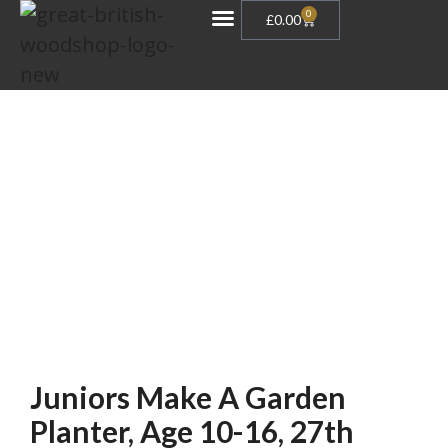
0
£
0.00
Gift Vouchers
Juniors Make A Garden
Planter, Age 10-16, 27th