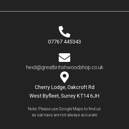
07767 445343
heidi@greatbritishwoodshop.co.uk
Cherry Lodge, Oakcroft Rd
West Byfleet, Surrey KT14 6JH
Note: Please use Google Maps to find us
as sat navs are not always accurate