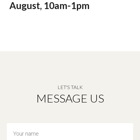
August, 10am-1pm
LET'S TALK
MESSAGE US