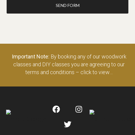
SEND FORM
Important Note:
By booking any of our woodwork
classes and DIY classes you are agreeing to our
terms and conditions – click to view…