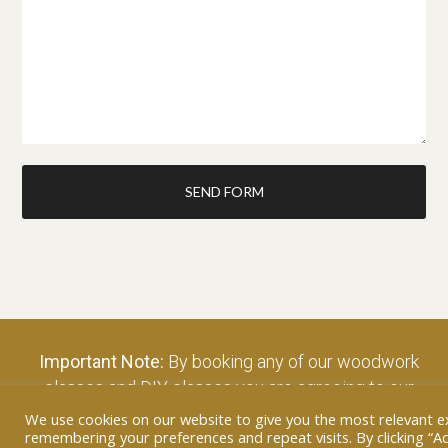
SEND FORM
Important Note:
By booking any of our woodwork
classes and DIY classes you are agreeing to our
terms and conditions – click to view…
We use cookies on our website to give you the most relevant e
remembering your preferences and repeat visits. By clicking “Ac