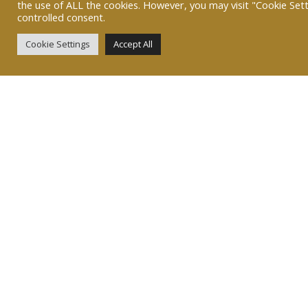
the use of ALL the cookies. However, you may visit "Cookie Sett
controlled consent.
Cookie Settings
Accept All
07767 445343
heidi@greatbritishwoodshop.co.uk