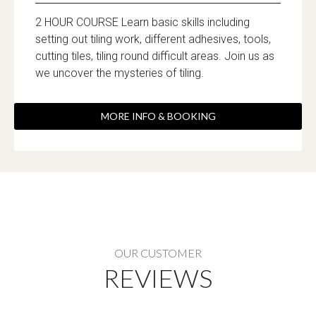
2 HOUR COURSE Learn basic skills including
setting out tiling work, different adhesives, tools,
cutting tiles, tiling round difficult areas. Join us as
we uncover the mysteries of tiling.
MORE INFO & BOOKING
OUR CUSTOMER
REVIEWS