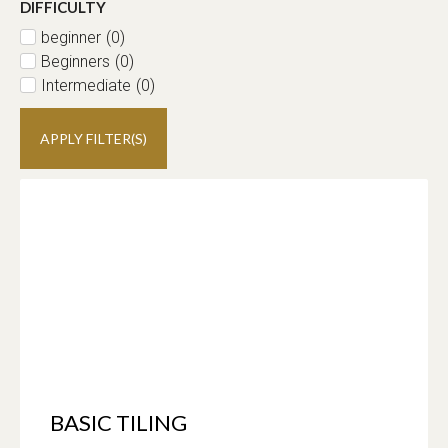
DIFFICULTY
beginner
(
0
)
Beginners
(
0
)
Intermediate
(
0
)
APPLY FILTER(S)
BASIC TILING