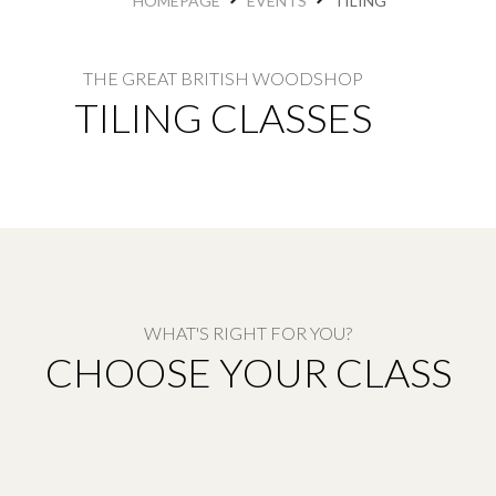
HOMEPAGE
EVENTS
TILING
THE GREAT BRITISH WOODSHOP​
TILING CLASSES
WHAT'S RIGHT FOR YOU?
CHOOSE YOUR CLASS