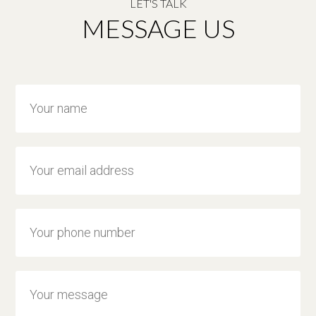
LET'S TALK
MESSAGE US