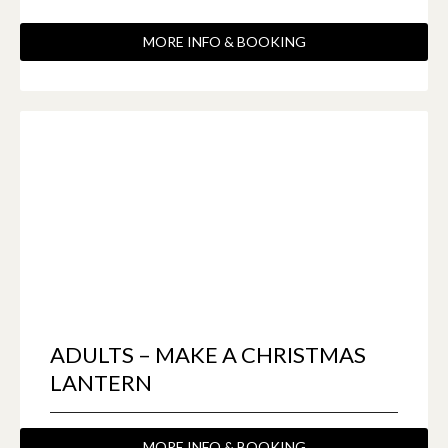
MORE INFO & BOOKING
ADULTS – MAKE A CHRISTMAS
LANTERN
MORE INFO & BOOKING