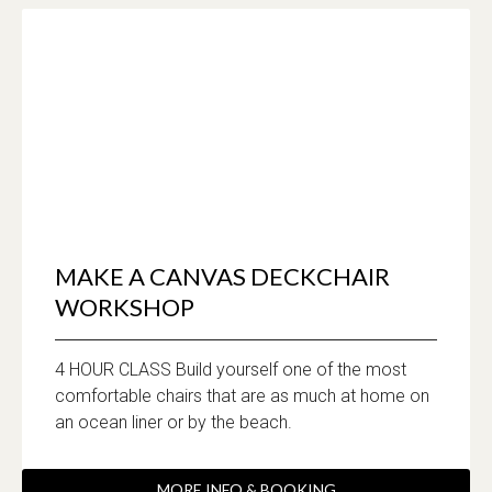
MAKE A CANVAS DECKCHAIR
WORKSHOP
4 HOUR CLASS Build yourself one of the most
comfortable chairs that are as much at home on
an ocean liner or by the beach.
MORE INFO & BOOKING