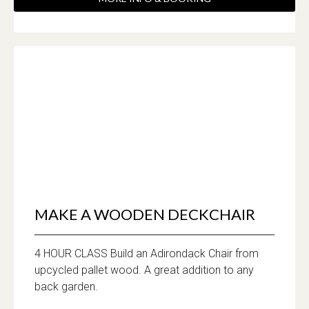
MAKE A WOODEN DECKCHAIR
4 HOUR CLASS Build an Adirondack Chair from
upcycled pallet wood. A great addition to any
back garden.