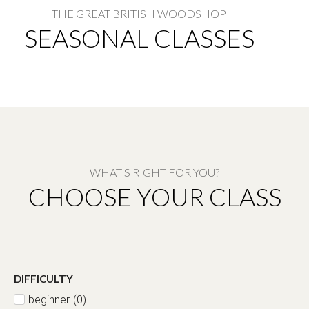
THE GREAT BRITISH WOODSHOP​
SEASONAL CLASSES
WHAT'S RIGHT FOR YOU?
CHOOSE YOUR CLASS
DIFFICULTY
beginner
(
0
)