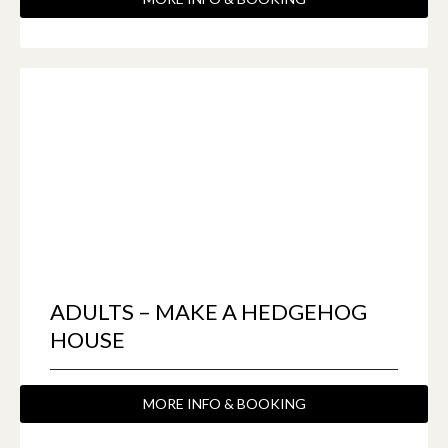
ADULTS – MAKE A HEDGEHOG
HOUSE
MORE INFO & BOOKING