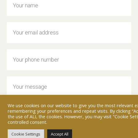
We use cookies on our website to give you the most relevant e
remembering your preferences and repeat visits. By clicking “Ac
the use of ALL the cookies. However, you may visit "Cookie Sett
controlled consent.
Cookie Settings
Accept All