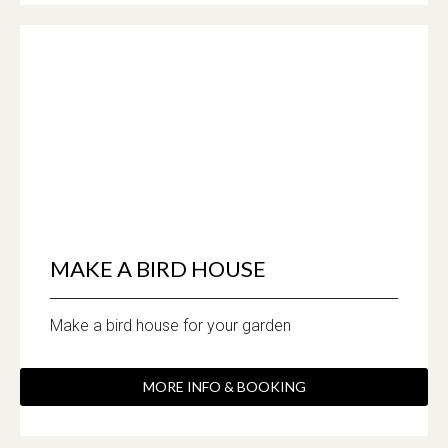
MAKE A BIRD HOUSE
Make a bird house for your garden
MORE INFO & BOOKING