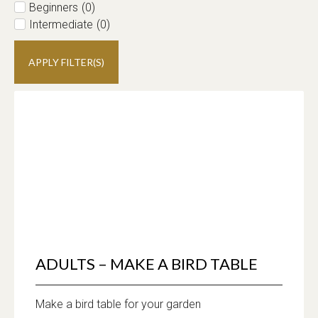
Beginners
(
0
)
Intermediate
(
0
)
APPLY FILTER(S)
ADULTS – MAKE A BIRD TABLE
Make a bird table for your garden