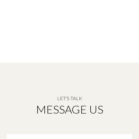
LET'S TALK
MESSAGE US