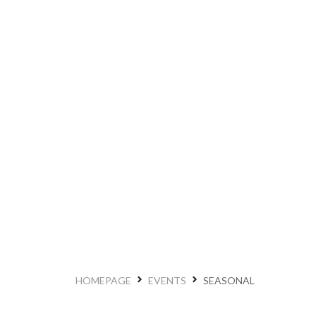
HOMEPAGE
EVENTS
SEASONAL