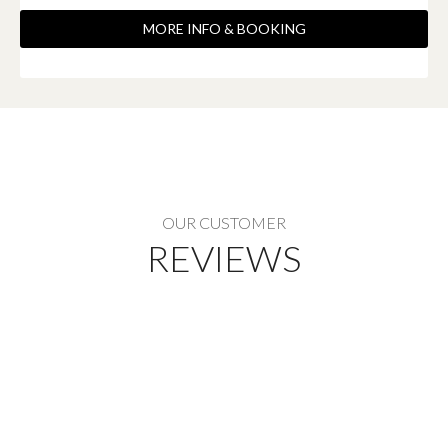
MORE INFO & BOOKING
OUR CUSTOMER
REVIEWS