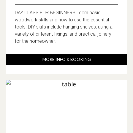
DAY CLASS FOR BEGINNERS Learn basic
woodwork skills and how to use the essential
tools. DIY skills include hanging shelves, using a
variety of different fixings, and practical joinery
for the homeowner.
MORE INFO & BOOKING