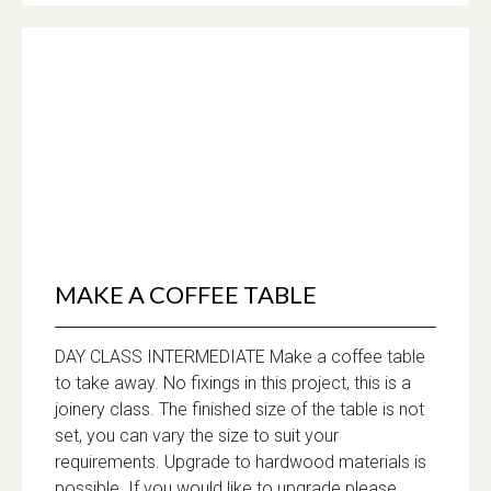
MAKE A COFFEE TABLE
DAY CLASS INTERMEDIATE Make a coffee table
to take away. No fixings in this project, this is a
joinery class. The finished size of the table is not
set, you can vary the size to suit your
requirements. Upgrade to hardwood materials is
possible. If you would like to upgrade please