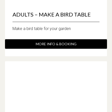
ADULTS – MAKE A BIRD TABLE
Make a bird table for your garden
MORE INFO & BOOKING