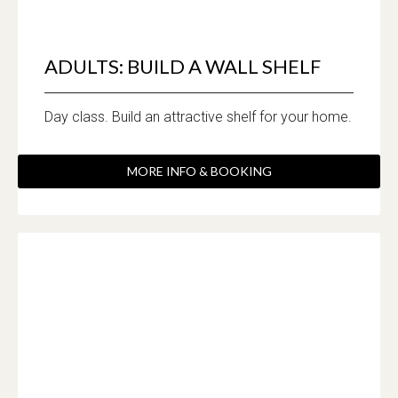
ADULTS: BUILD A WALL SHELF
Day class. Build an attractive shelf for your home.
MORE INFO & BOOKING