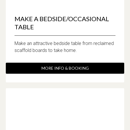
MAKE A BEDSIDE/OCCASIONAL
TABLE
Make an attractive bedside table from reclaimed
scaffold boards to take home.
MORE INFO & BOOKING