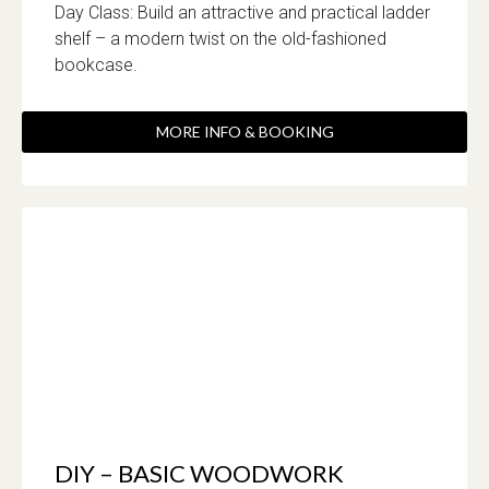
Day Class: Build an attractive and practical ladder
shelf – a modern twist on the old-fashioned
bookcase.
MORE INFO & BOOKING
DIY – BASIC WOODWORK