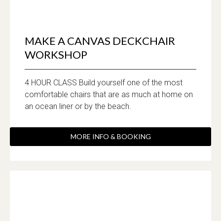
MAKE A CANVAS DECKCHAIR
WORKSHOP
4 HOUR CLASS Build yourself one of the most
comfortable chairs that are as much at home on
an ocean liner or by the beach.
MORE INFO & BOOKING