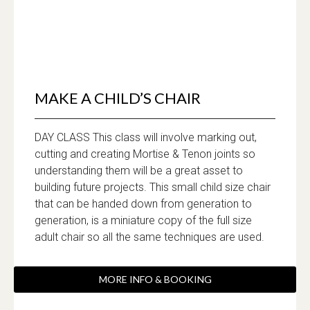
MAKE A CHILD’S CHAIR
DAY CLASS This class will involve marking out,
cutting and creating Mortise & Tenon joints so
understanding them will be a great asset to
building future projects. This small child size chair
that can be handed down from generation to
generation, is a miniature copy of the full size
adult chair so all the same techniques are used.
MORE INFO & BOOKING