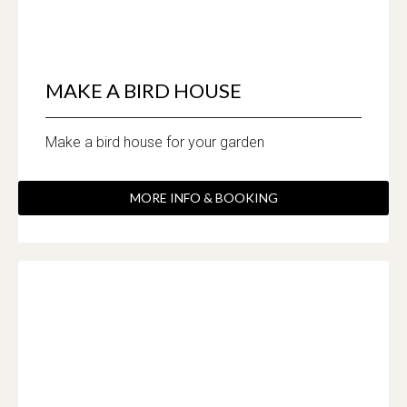
MAKE A BIRD HOUSE
Make a bird house for your garden
MORE INFO & BOOKING