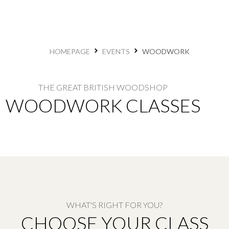
HOMEPAGE
EVENTS
WOODWORK
THE GREAT BRITISH WOODSHOP​
WOODWORK CLASSES
WHAT'S RIGHT FOR YOU?
CHOOSE YOUR CLASS