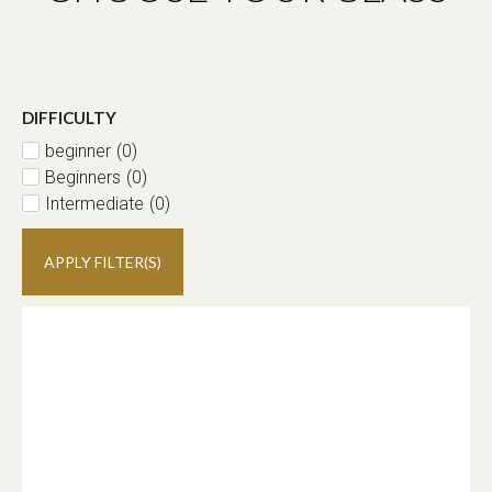
DIFFICULTY
beginner
(
0
)
Beginners
(
0
)
Intermediate
(
0
)
APPLY FILTER(S)