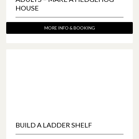
HOUSE
MORE INFO & BOOKING
BUILD A LADDER SHELF