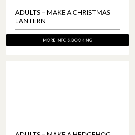
ADULTS – MAKE A CHRISTMAS
LANTERN
MORE INFO & BOOKING
ADULTS – MAKE A HEDGEHOG