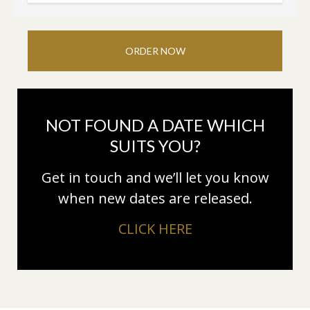
ORDER NOW
NOT FOUND A DATE WHICH
SUITS YOU?
Get in touch and we’ll let you know
when new dates are released.
CLICK HERE