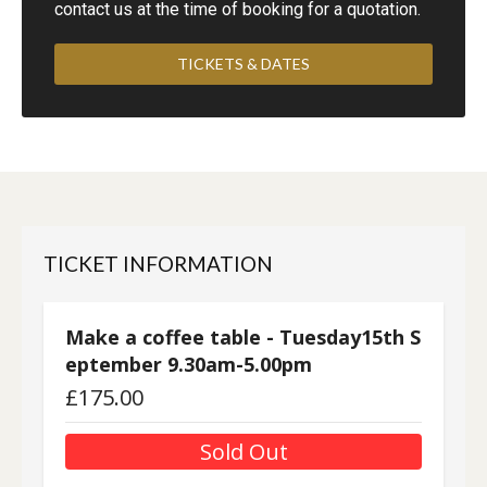
contact us at the time of booking for a quotation.
TICKETS & DATES
TICKET INFORMATION
Make a coffee table - Tuesday15th S
eptember 9.30am-5.00pm
£
175.00
Sold Out