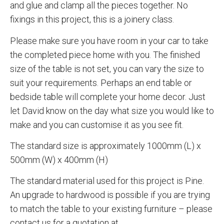
and glue and clamp all the pieces together. No
fixings in this project, this is a joinery class.
Please make sure you have room in your car to take
the completed piece home with you. The finished
size of the table is not set, you can vary the size to
suit your requirements. Perhaps an end table or
bedside table will complete your home decor. Just
let David know on the day what size you would like to
make and you can customise it as you see fit.
The standard size is approximately 1000mm (L) x
500mm (W) x 400mm (H)
The standard material used for this project is Pine.
An upgrade to hardwood is possible if you are trying
to match the table to your existing furniture – please
contact us for a quotation at