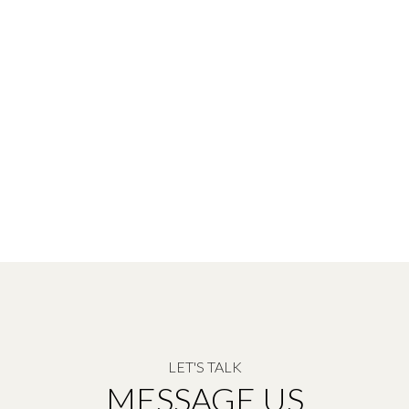
LET'S TALK
MESSAGE US