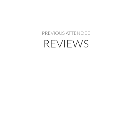
PREVIOUS ATTENDEE
REVIEWS