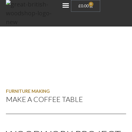
0
£
0.00
Gift Vouchers
FURNITURE MAKING
MAKE A COFFEE TABLE