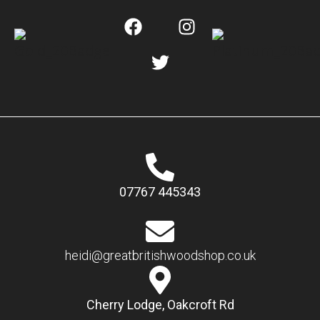
07767 445343
heidi@greatbritishwoodshop.co.uk
Cherry Lodge, Oakcroft Rd