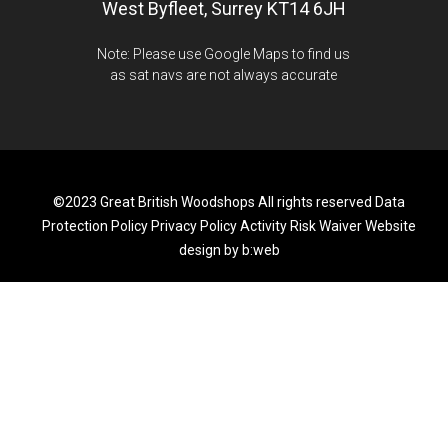
West Byfleet, Surrey KT14 6JH
Note: Please use Google Maps to find us
as sat navs are not always accurate
©2023 Great British Woodshops All rights reserved
Data
Protection Policy
Privacy Policy
Activity Risk Waiver
Website
design by b:web