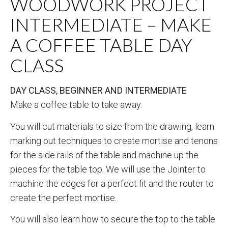
WOODWORK PROJECT
INTERMEDIATE – MAKE
A COFFEE TABLE DAY
CLASS
DAY CLASS, BEGINNER AND INTERMEDIATE
Make a coffee table to take away.
You will cut materials to size from the drawing, learn
marking out techniques to create mortise and tenons
for the side rails of the table and machine up the
pieces for the table top. We will use the Jointer to
machine the edges for a perfect fit and the router to
create the perfect mortise.
You will also learn how to secure the top to the table