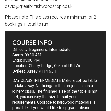
david@greatbritishwoodshop.co.uk
Please note. This class requires a minimum of 2
bookings in total to run
COURSE INFO
Difficulty:
Beginners
,
Intermediate
Starts: 09:30 AM
Ends: 05:00 PM
Location: Cherry Lodge, Oakcroft Rd West
Byfleet, Surrey KT14 6JH
DAY CLASS INTERMEDIATE Make a coffee table
to take away. No fixings in this project, this is a
joinery class. The finished size of the table is not
set, you can vary the size to suit your
requirements. Upgrade to hardwood materials is
possible. If you would like to upgrade please