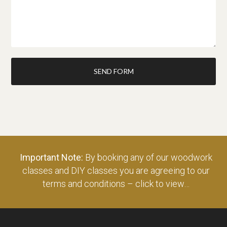
SEND FORM
Important Note:
By booking any of our woodwork
classes and DIY classes you are agreeing to our
terms and conditions – click to view…