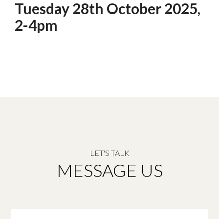
Tuesday 28th October 2025,
2-4pm
LET'S TALK
MESSAGE US