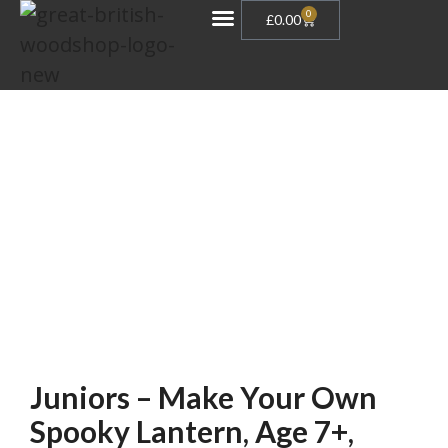
0
£
0.00
Gift Vouchers
Juniors – Make Your Own
Spooky Lantern, Age 7+,