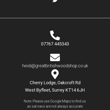
07767 445343
heidi@greatbritishwoodshop.co.uk
Cherry Lodge, Oakcroft Rd
West Byfleet, Surrey KT14 6JH
Note: Please use Google Maps to find us
as sat navs are not always accurate