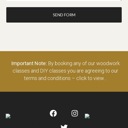
SEND FORM
Important Note:
By booking any of our woodwork
classes and DIY classes you are agreeing to our
terms and conditions – click to view…