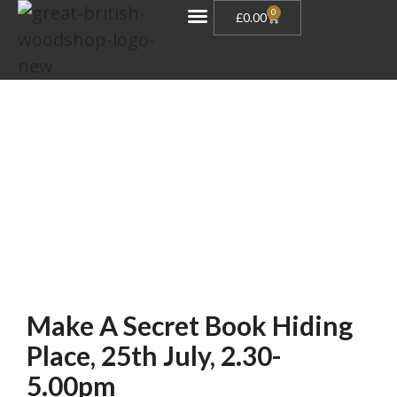
0
£
0.00
Gift Vouchers
Make A Secret Book Hiding
Place, 25th July, 2.30-
5.00pm