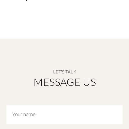
LET'S TALK
MESSAGE US