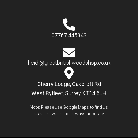
07767 445343
heidi@greatbritishwoodshop.co.uk
Cherry Lodge, Oakcroft Rd
West Byfleet, Surrey KT14 6JH
Note: Please use Google Maps to find us
as sat navs are not always accurate