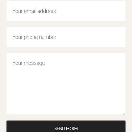
SEND FORM