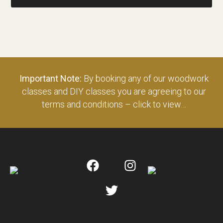
Important Note:
By booking any of our woodwork
classes and DIY classes you are agreeing to our
terms and conditions – click to view…