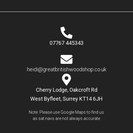
07767 445343
heidi@greatbritishwoodshop.co.uk
Cherry Lodge, Oakcroft Rd
West Byfleet, Surrey KT14 6JH
Note: Please use Google Maps to find us
as sat navs are not always accurate