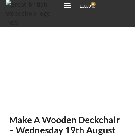
0
£
0.00
Gift Vouchers
Make A Wooden Deckchair
– Wednesday 19th August