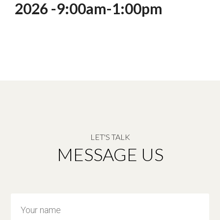
2026 -9:00am-1:00pm
LET'S TALK
MESSAGE US