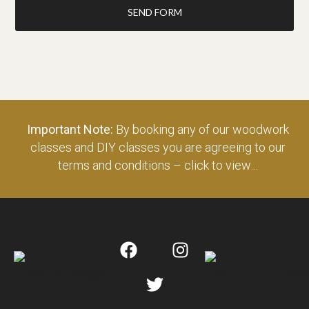
SEND FORM
Important Note:
By booking any of our woodwork
classes and DIY classes you are agreeing to our
terms and conditions – click to view…