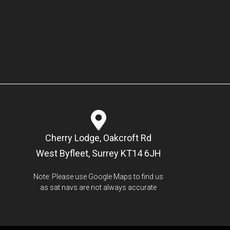
Cherry Lodge, Oakcroft Rd
West Byfleet, Surrey KT14 6JH
Note: Please use Google Maps to find us
as sat navs are not always accurate