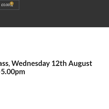
0
£
0.00
ass, Wednesday 12th August
-5.00pm