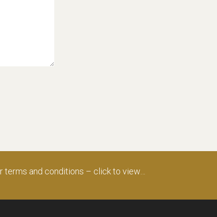
ur
terms and conditions – click to view…