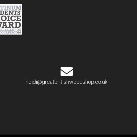
heidi@greatbritishwoodshop.co.uk