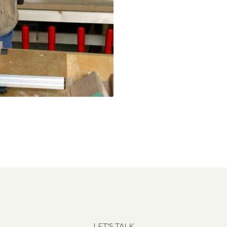
LET'S TALK