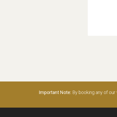
Important Note:
By booking any of our