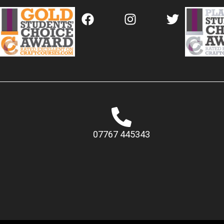
07767 445343