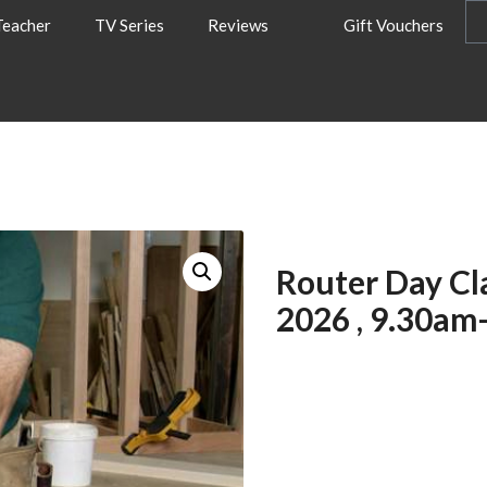
Teacher
TV Series
Reviews
Gift Vouchers
Router Day Cl
2026 , 9.30am