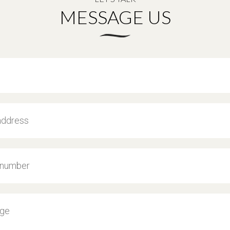
MESSAGE US