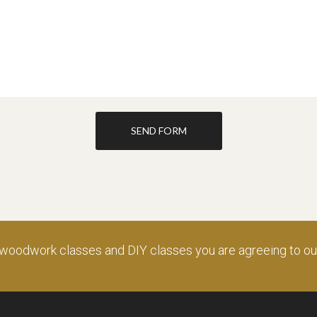
SEND FORM
 woodwork classes and DIY classes you are agreeing to o