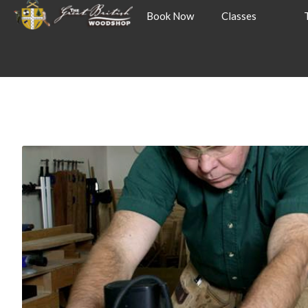
Book Now
Classes