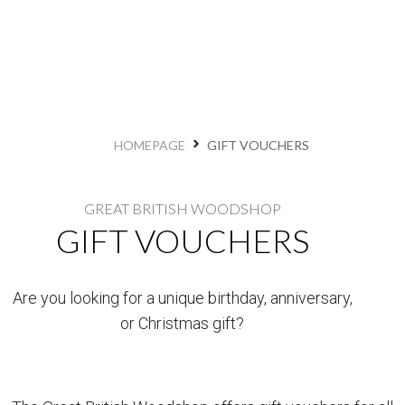
HOMEPAGE
GIFT VOUCHERS
GREAT BRITISH WOODSHOP
GIFT VOUCHERS
Are you looking for a unique birthday, anniversary,
or Christmas gift?