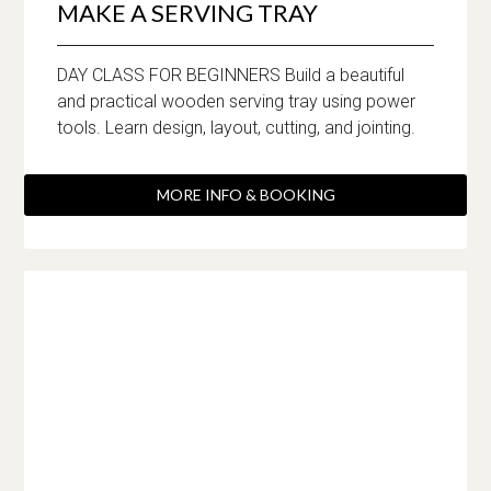
MAKE A SERVING TRAY
DAY CLASS FOR BEGINNERS Build a beautiful
and practical wooden serving tray using power
tools. Learn design, layout, cutting, and jointing.
MORE INFO & BOOKING