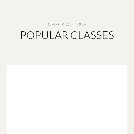
CHECK OUT OUR
POPULAR CLASSES