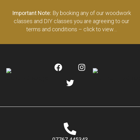
Important Note:
By booking any of our woodwork
classes and DIY classes you are agreeing to our
terms and conditions – click to view…
07767 445343