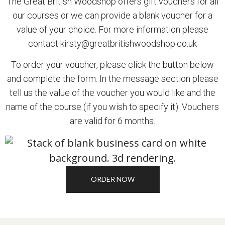
The Great British Woodshop offers gift vouchers for all
our courses or we can provide a blank voucher for a
value of your choice. For more information please
contact
kirsty@greatbritishwoodshop.co.uk
To order your voucher, please click the button below
and complete the form. In the message section please
tell us the value of the voucher you would like and the
name of the course (if you wish to specify it). Vouchers
are valid for 6 months.
ORDER NOW