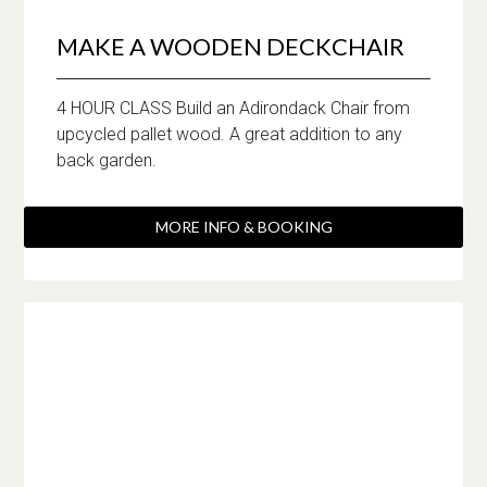
MAKE A WOODEN DECKCHAIR
4 HOUR CLASS Build an Adirondack Chair from
upcycled pallet wood. A great addition to any
back garden.
MORE INFO & BOOKING