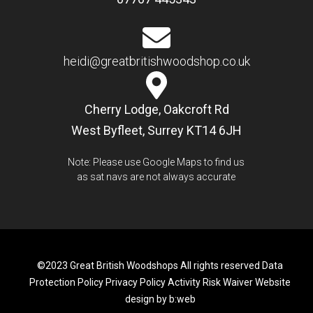
heidi@greatbritishwoodshop.co.uk
Cherry Lodge, Oakcroft Rd
West Byfleet, Surrey KT14 6JH
Note: Please use Google Maps to find us
as sat navs are not always accurate
©2023 Great British Woodshops All rights reserved
Data
Protection Policy
Privacy Policy
Activity Risk Waiver
Website
design by b:web