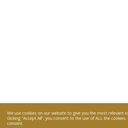
We use cookies on our website to give you the most relevant e
clicking “Accept All”, you consent to the use of ALL the cookies
consent.