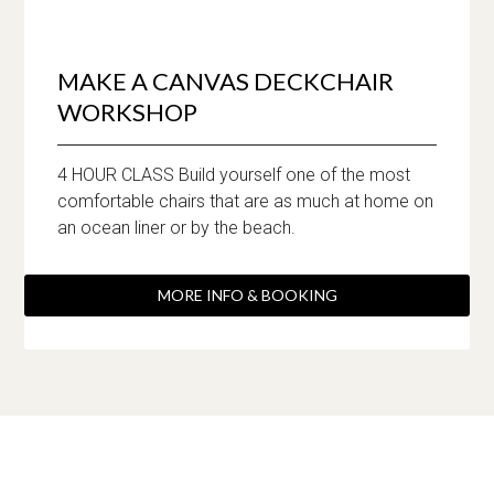
MAKE A CANVAS DECKCHAIR
WORKSHOP
4 HOUR CLASS Build yourself one of the most
comfortable chairs that are as much at home on
an ocean liner or by the beach.
MORE INFO & BOOKING