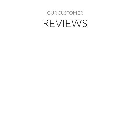
OUR CUSTOMER
REVIEWS